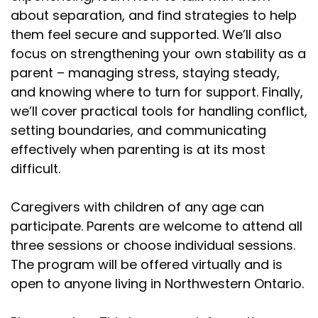
about separation, and find strategies to help
them feel secure and supported. We’ll also
focus on strengthening your own stability as a
parent – managing stress, staying steady,
and knowing where to turn for support. Finally,
we’ll cover practical tools for handling conflict,
setting boundaries, and communicating
effectively when parenting is at its most
difficult.
Caregivers with children of any age can
participate. Parents are welcome to attend all
three sessions or choose individual sessions.
The program will be offered virtually and is
open to anyone living in Northwestern Ontario.