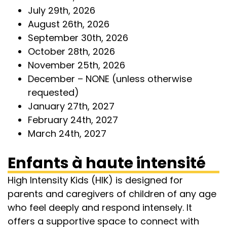
July 29th, 2026
August 26th, 2026
September 30th, 2026
October 28th, 2026
November 25th, 2026
December – NONE (unless otherwise
requested)
January 27th, 2027
February 24th, 2027
March 24th, 2027
Enfants à haute intensité
High Intensity Kids (HIK) is designed for
parents and caregivers of children of any age
who feel deeply and respond intensely. It
offers a supportive space to connect with