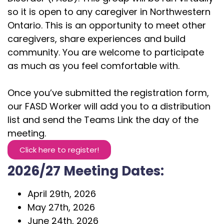
so it is open to any caregiver in Northwestern
Ontario. This is an opportunity to meet other
caregivers, share experiences and build
community. You are welcome to participate
as much as you feel comfortable with.
Once you’ve submitted the registration form,
our FASD Worker will add you to a distribution
list and send the Teams Link the day of the
meeting.
Click here to register!
2026/27 Meeting Dates:
April 29th, 2026
May 27th, 2026
June 24th, 2026