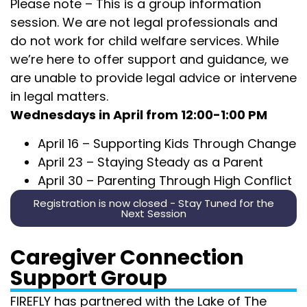
Please note – This is a group information
session. We are not legal professionals and
do not work for child welfare services. While
we’re here to offer support and guidance,
we
are unable to provide legal
advice or intervene
in legal matters.
Wednesdays in April from 12:00-1:00 PM
April 16 –
Supporting Kids Through Change
April 23 –
Staying Steady as a Parent
April 30 –
Parenting Through High Conflict
Registration is now closed - Stay Tuned for the
Next Session
Caregiver Connection
Support Group
FIREFLY has partnered with the Lake of The