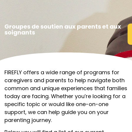
Groupes de soutien aux parents et aux
soignants
FIREFLY offers a wide range of programs for
caregivers and parents to help navigate both
common and unique experiences that families
today are facing. Whether you’re looking for a
specific topic or would like one-on-one
support, we can help guide you on your
parenting journey.