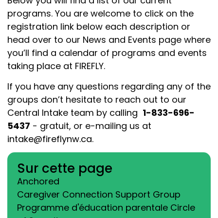
Below you will find a list of our current
programs. You are welcome to click on the
registration link below each description or
head over to our News and Events page where
you’ll find a calendar of programs and events
taking place at FIREFLY.
If you have any questions regarding any of the
groups don’t hesitate to reach out to our
Central Intake team by calling
1-833-696-
5437
- gratuit
,
or e-mailing us at
intake@fireflynw.ca
.
Sur cette page
Anchored
Caregiver Connection Support Group
Programme d'éducation parentale Circle