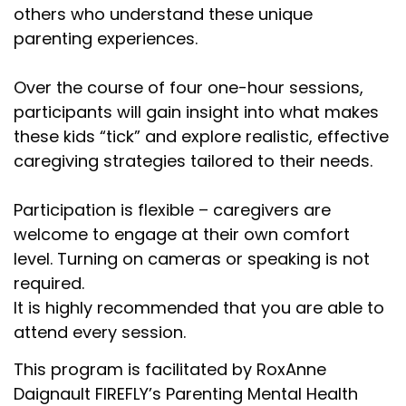
others who understand these unique
parenting experiences.
Over the course of four one-hour sessions,
participants will gain insight into what makes
these kids “tick” and explore realistic, effective
caregiving strategies tailored to their needs.
Participation is flexible – caregivers are
welcome to engage at their own comfort
level. Turning on cameras or speaking is not
required.
It is highly recommended that you are able to
attend every session.
This program is facilitated by RoxAnne
Daignault FIREFLY’s Parenting Mental Health