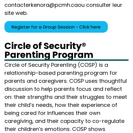
contacter
kenora@pcmh.ca
ou consulter leur
site web
.
Register for a Group Session - Click here
Circle of Security®
Parenting Program
Circle of Security Parenting (COSP) is a
relationship-based parenting program for
parents and caregivers. COSP uses thoughtful
discussion to help parents focus and reflect
on: their strengths and their struggles to meet
their child’s needs, how their experience of
being cared for influences their own
caregiving, and their capacity to co-regulate
their children’s emotions. COSP shows