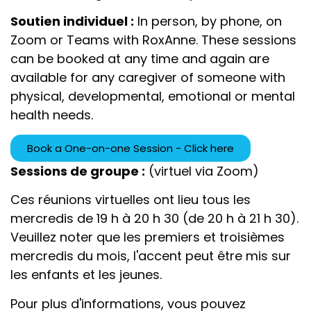
Soutien individuel :
In person, by phone, on
Zoom or Teams with RoxAnne. These sessions
can be booked at any time and again
are
available f
or any caregiver of someone with
physical, developmental, emotional or mental
health needs.
Book a One-on-one Session - Click here
Sessions de groupe :
(virtuel via Zoom)
Ces réunions virtuelles ont lieu tous les
mercredis de 19 h à 20 h 30 (de 20 h à 21 h 30).
Veuillez noter que les premiers et troisièmes
mercredis du mois, l'accent peut être mis sur
les enfants et les jeunes.
Pour plus d'informations, vous pouvez