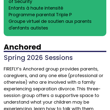
of Security
Enfants à haute intensité
Programme parental Triple P
Groupe virtuel de soutien aux parents
d'enfants autistes
Anchored
Spring 2026 Sessions
FIREFLY’s Anchored group provides parents,
caregivers, and any one else (professional or
otherwise) who are involved with a family
experiencing separation divorce.
This three-
session group offers a supportive space to
understand what your children may be
experiencing, learn how to talk with them