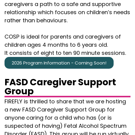
caregivers a path to a safe and supportive
relationship which focuses on children’s needs
rather than behaviours.
COSP is ideal for parents and caregivers of
children ages 4 months to 6 years old.
It consists of eight to ten 90 minute sessions.
2026 Program Information - Coming Soon!
FASD Caregiver Support
Group
FIREFLY is thrilled to share that we are hosting
a new FASD Caregiver Support Group for
anyone caring for a child who has (or is
suspected of having) Fetal Alcohol Spectrum
Disorder (FASD). This group will be run virtually