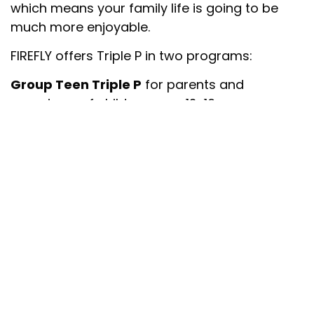
which means your family life is going to be
much more enjoyable.
FIREFLY offers Triple P in two programs:
Group Teen Triple P
for parents and
caregivers of children ages 12-16.
Six-to-eight-week group for parents of
teenagers up to 16-years who are
interested in learning a variety of
parenting skills.
Parents may be interested in promoting
their teenager’s development and
potential or they may have concerns
about their teenager’s behaviour.
The program consists of five (2-hour)
group sessions of up to 12 parents.