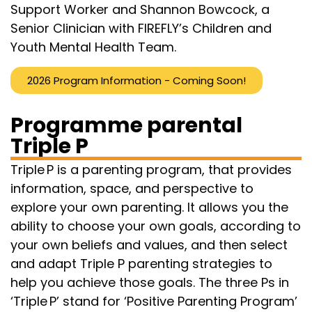
Support Worker and Shannon Bowcock, a
Senior Clinician with FIREFLY’s Children and
Youth Mental Health Team.
2026 Program Information - Coming Soon!
Programme parental
Triple P
Triple P is a parenting program, that provides
information, space, and perspective to
explore your own parenting. It allows you the
ability to choose your own goals, according to
your own beliefs and values, and then select
and adapt Triple P parenting strategies to
help you achieve those goals. The three Ps in
‘Triple P’ stand for ‘Positive Parenting Program’