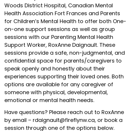
Woods District Hospital, Canadian Mental
Health Association Fort Frances and Parents
for Children’s Mental Health to offer both One-
on-one support sessions as well as group
sessions with our Parenting Mental Health
Support Worker, RoxAnne Daignault. These
sessions provide a safe, non-judgmental, and
confidential space for parents/caregivers to
speak openly and honestly about their
experiences supporting their loved ones. Both
options are available f
or any caregiver of
someone with physical, developmental,
emotional or mental health needs.
Have questions? Please reach out to
RoxAnne
by email
–
rdaignault@fireflynw.ca
, or book a
session through one of the options below.