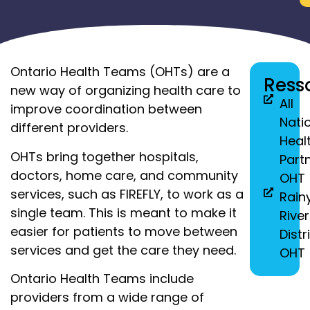
Ontario Health Teams (OHTs) are a
Ress
new way of organizing health care to
All
improve coordination between
Nati
different providers.
Heal
OHTs bring together hospitals,
Part
doctors, home care, and community
OHT
services, such as FIREFLY, to work as a
Rain
single team. This is meant to make it
River
easier for patients to move between
Distr
services and get the care they need.
OHT
Ontario Health Teams include
providers from a wide range of