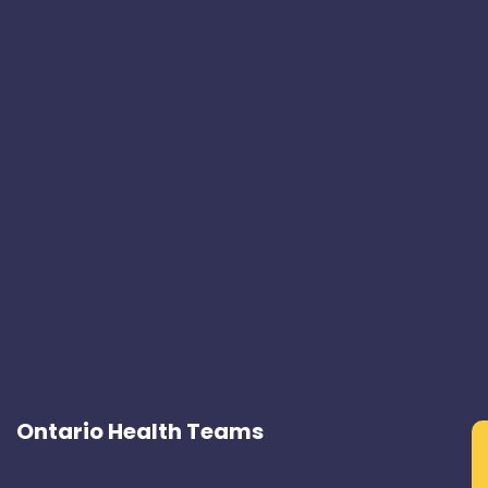
Ontario Health Teams