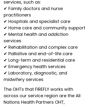
services, such as:
✔ Family doctors and nurse
practitioners
✔ Hospitals and specialist care
✔ Home care and community support
✔ Mental health and addiction
services
✔ Rehabilitation and complex care
✔ Palliative and end-of-life care
✔ Long-term and residential care
✔ Emergency health services
✔ Laboratory, diagnostic, and
midwifery services
The OHTs that FIREFLY works with
across our service region are the All
Nations Health Partners OHT,