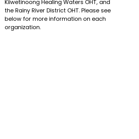
Kiiwetinoong Healing Waters OHT, and
the Rainy River District OHT. Please see
below for more information on each
organization.