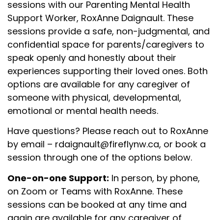
sessions with our Parenting Mental Health
Support Worker, RoxAnne Daignault. These
sessions provide a safe, non-judgmental, and
confidential space for parents/caregivers to
speak openly and honestly about their
experiences supporting their loved ones. Both
options are available f
or any caregiver of
someone with physical, developmental,
emotional or mental health needs.
Have questions? Please reach out to
RoxAnne
by email
–
rdaignault@fireflynw.ca
, or book a
session through one of the options below.
One-on-one Support:
In person, by phone,
on Zoom or Teams with RoxAnne. These
sessions can be booked at any time and
again
are available f
or any caregiver of