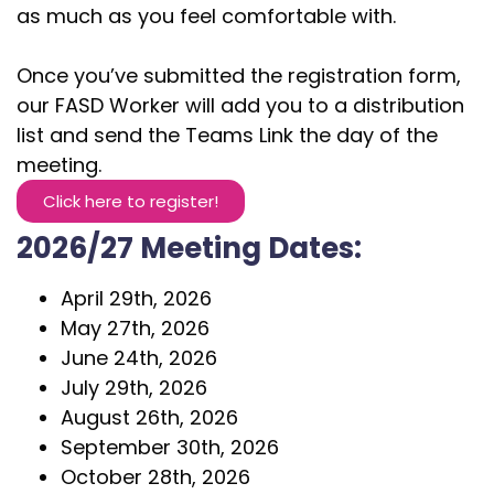
as much as you feel comfortable with.
Once you’ve submitted the registration form,
our FASD Worker will add you to a distribution
list and send the Teams Link the day of the
meeting.
Click here to register!
2026/27 Meeting Dates:
April 29th, 2026
May 27th, 2026
June 24th, 2026
July 29th, 2026
August 26th, 2026
September 30th, 2026
October 28th, 2026