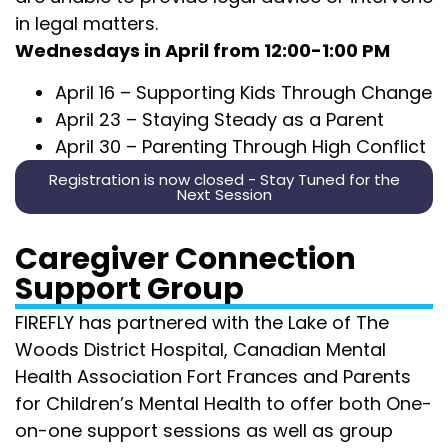
in legal matters.
Wednesdays in April from 12:00-1:00 PM
April 16 –
Supporting Kids Through Change
April 23 –
Staying Steady as a Parent
April 30 –
Parenting Through High Conflict
Registration is now closed - Stay Tuned for the
Next Session
Caregiver Connection
Support Group
FIREFLY has partnered with the Lake of The
Woods District Hospital, Canadian Mental
Health Association Fort Frances and Parents
for Children’s Mental Health to offer both One-
on-one support sessions as well as group