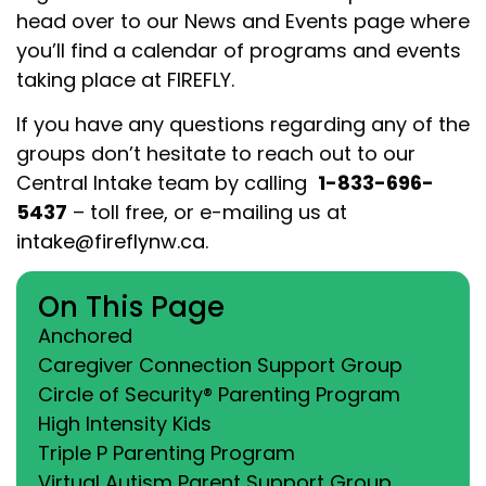
head over to our News and Events page where
you’ll find a calendar of programs and events
taking place at FIREFLY.
If you have any questions regarding any of the
groups don’t hesitate to reach out to our
Central Intake team by calling
1-833-696-
5437
– toll free
,
or e-mailing us at
intake@fireflynw.ca
.
On This Page
Anchored
Caregiver Connection Support Group
Circle of Security® Parenting Program
High Intensity Kids
Triple P Parenting Program
Virtual Autism Parent Support Group