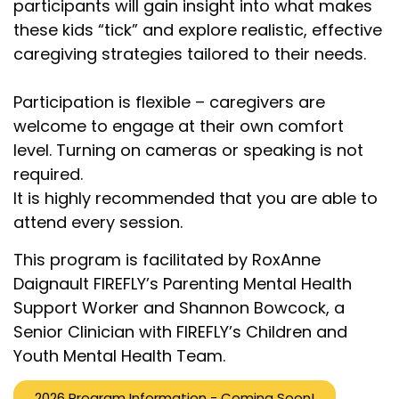
participants will gain insight into what makes
these kids “tick” and explore realistic, effective
caregiving strategies tailored to their needs.
Participation is flexible – caregivers are
welcome to engage at their own comfort
level. Turning on cameras or speaking is not
required.
It is highly recommended that you are able to
attend every session.
This program is facilitated by RoxAnne
Daignault FIREFLY’s Parenting Mental Health
Support Worker and Shannon Bowcock, a
Senior Clinician with FIREFLY’s Children and
Youth Mental Health Team.
2026 Program Information - Coming Soon!