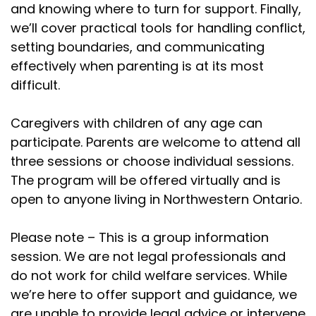
and knowing where to turn for support. Finally,
we’ll cover practical tools for handling conflict,
setting boundaries, and communicating
effectively when parenting is at its most
difficult.
Caregivers with children of any age can
participate. Parents are welcome to attend all
three sessions or choose individual sessions.
The program will be offered virtually and is
open to anyone living in Northwestern Ontario.
Please note – This is a group information
session. We are not legal professionals and
do not work for child welfare services. While
we’re here to offer support and guidance,
we
are unable to provide legal
advice or intervene