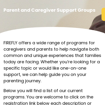
Parent and Caregiver Support Groups
FIREFLY offers a wide range of programs for
caregivers and parents to help navigate both
common and unique experiences that families
today are facing. Whether you’re looking for a
specific topic or would like one-on-one
support, we can help guide you on your
parenting journey.
Below you will find a list of our current
programs. You are welcome to click on the
registration link below each description or