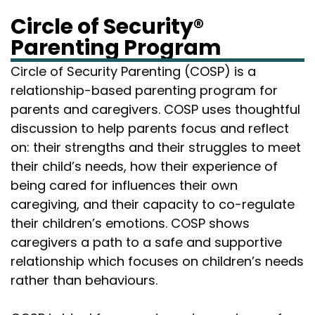
Circle of Security®
Parenting Program
Circle of Security Parenting (COSP) is a
relationship-based parenting program for
parents and caregivers. COSP uses thoughtful
discussion to help parents focus and reflect
on: their strengths and their struggles to meet
their child’s needs, how their experience of
being cared for influences their own
caregiving, and their capacity to co-regulate
their children’s emotions. COSP shows
caregivers a path to a safe and supportive
relationship which focuses on children’s needs
rather than behaviours.