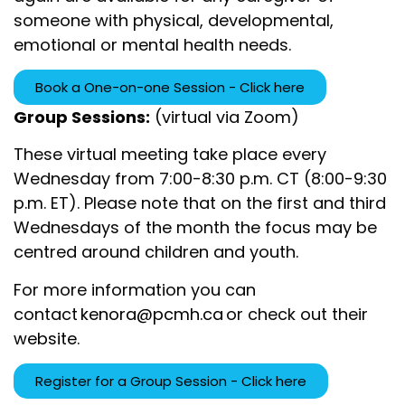
someone with physical, developmental,
emotional or mental health needs.
Book a One-on-one Session - Click here
Group Sessions:
(virtual via Zoom)
These virtual meeting take place every
Wednesday from 7:00-8:30 p.m. CT (8:00-9:30
p.m. ET). Please note that on the first and third
Wednesdays of the month the focus may be
centred around children and youth.
For more information you can
contact
kenora@pcmh.ca
or check out their
website
.
Register for a Group Session - Click here