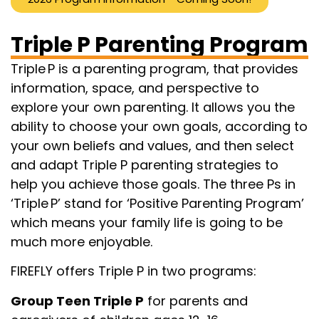
Triple P Parenting Program
Triple P is a parenting program, that provides
information, space, and perspective to
explore your own parenting. It allows you the
ability to choose your own goals, according to
your own beliefs and values, and then select
and adapt Triple P parenting strategies to
help you achieve those goals. The three Ps in
‘Triple P’ stand for ‘Positive Parenting Program’
which means your family life is going to be
much more enjoyable.
FIREFLY offers Triple P in two programs:
Group Teen Triple P
for parents and