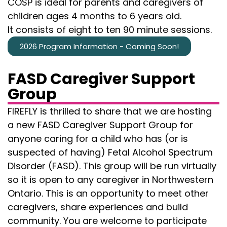
COSP is ideal for parents and caregivers of
children ages 4 months to 6 years old.
It consists of eight to ten 90 minute sessions.
2026 Program Information - Coming Soon!
FASD Caregiver Support
Group
FIREFLY is thrilled to share that we are hosting
a new FASD Caregiver Support Group for
anyone caring for a child who has (or is
suspected of having) Fetal Alcohol Spectrum
Disorder (FASD). This group will be run virtually
so it is open to any caregiver in Northwestern
Ontario. This is an opportunity to meet other
caregivers, share experiences and build
community. You are welcome to participate