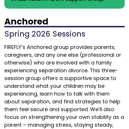
Anchored
Spring 2026 Sessions
FIREFLY’s Anchored group provides parents,
caregivers, and any one else (professional or
otherwise) who are involved with a family
experiencing separation divorce.
This three-
session group offers a supportive space to
understand what your children may be
experiencing, learn how to talk with them
about separation, and find strategies to help
them feel secure and supported. We’ll also
focus on strengthening your own stability as a
parent – managing stress, staying steady,