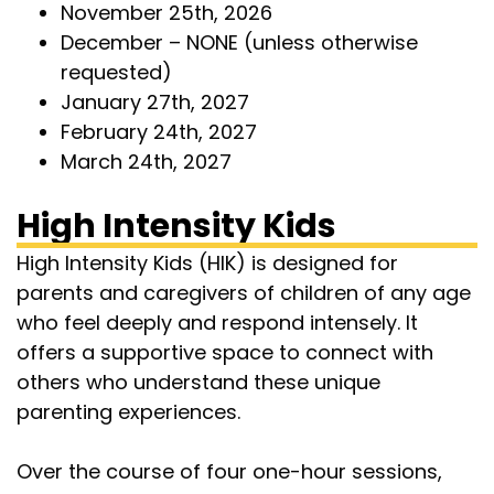
November 25th, 2026
December – NONE (unless otherwise
requested)
January 27th, 2027
February 24th, 2027
March 24th, 2027
High Intensity Kids
High Intensity Kids (HIK) is designed for
parents and caregivers of children of any age
who feel deeply and respond intensely. It
offers a supportive space to connect with
others who understand these unique
parenting experiences.
Over the course of four one-hour sessions,