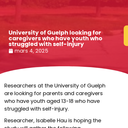
University of Guelph looking for
caregivers who have youth who
struggled with self-injury
mars 4, 2025
Researchers at the University of Guelph
are looking for parents and caregivers
who have youth aged 13-18 who have
struggled with self-injury.
Researcher, Isabelle Hau is hoping the