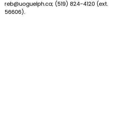
reb@uoguelph.ca
; (519) 824-4120 (ext.
56606).