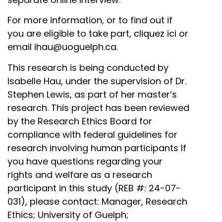
For more information, or to find out if
you are eligible to take part,
cliquez ici
or
email
ihau@uoguelph.ca
.
This research is being conducted by
Isabelle Hau, under the supervision of Dr.
Stephen Lewis, as part of her master’s
research. This project has been reviewed
by the Research Ethics Board for
compliance with federal guidelines for
research involving human participants If
you have questions regarding your
rights and welfare as a research
participant in this study (REB #: 24-07-
031), please contact: Manager, Research
Ethics; University of Guelph;