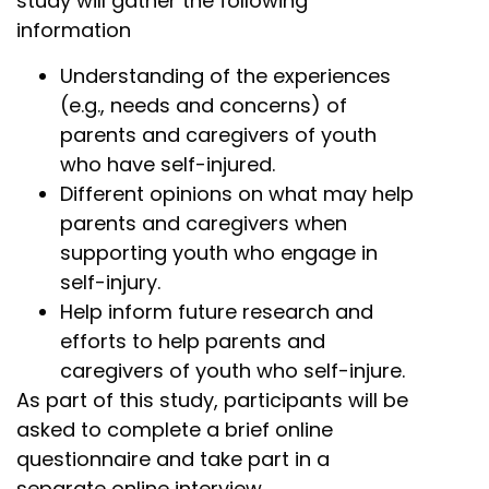
study will gather the following
information
Understanding of the experiences
(e.g., needs and concerns) of
parents and caregivers of youth
who have self-injured.
Different opinions on what may help
parents and caregivers when
supporting youth who engage in
self-injury.
Help inform future research and
efforts to help parents and
caregivers of youth who self-injure.
As part of this study, participants will be
asked to complete a brief online
questionnaire and take part in a
separate online interview.