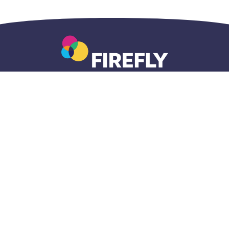
Accueil
Questions
Adresse
centralisé
générales
postale
1-833-696-
1-800-465-
820A Lakeview
5437
7203
Drive
intake@fireflynw.ca
info@fireflynw.ca
Kenora, Ontario
fireflynw.ca/intake
P9N 3P7
Politique de confidentialité du site web
© 2026 FIREFLY