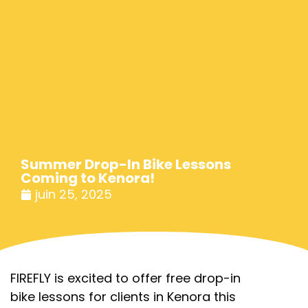
Summer Drop-In Bike Lessons
Coming to Kenora!
juin 25, 2025
FIREFLY is excited to offer free drop-in
bike lessons for clients in Kenora this