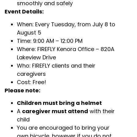
smoothly and safely
Event Details:
When: Every Tuesday, from July 8 to
August 5
Time: 9:00 AM – 12:00 PM
Where: FIREFLY Kenora Office – 820A
Lakeview Drive
Who: FIREFLY clients and their
caregivers
Cost: Free!
Please note:
Children must bring a helmet
A
caregiver must attend
with their
child
You are encouraged to bring your
own bicycle, however if you do not