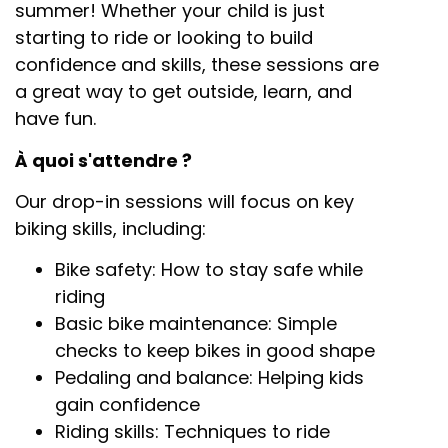
summer! Whether your child is just
starting to ride or looking to build
confidence and skills, these sessions are
a great way to get outside, learn, and
have fun.
À quoi s'attendre ?
Our drop-in sessions will focus on key
biking skills, including:
Bike safety: How to stay safe while
riding
Basic bike maintenance: Simple
checks to keep bikes in good shape
Pedaling and balance: Helping kids
gain confidence
Riding skills: Techniques to ride