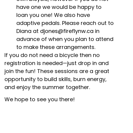
have one we would be happy to
loan you one! We also have
adaptive pedals. Please reach out to
Diana at
djones@fireflynw.ca
in
advance of when you plan to attend
to make these arrangements.
If you do not need a bicycle then no
registration is needed—just drop in and
join the fun! These sessions are a great
opportunity to build skills, burn energy,
and enjoy the summer together.
We hope to see you there!