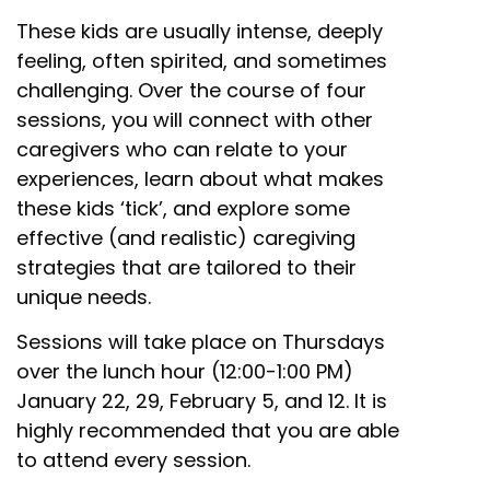
These kids are usually intense, deeply
feeling, often spirited, and sometimes
challenging. Over the course of four
sessions, you will connect with other
caregivers who can relate to your
experiences, learn about what makes
these kids ‘tick’, and explore some
effective (and realistic) caregiving
strategies that are tailored to their
unique needs.
Sessions will take place on Thursdays
over the lunch hour (12:00-1:00 PM)
January 22, 29, February 5, and 12. It is
highly recommended that you are able
to attend every session.