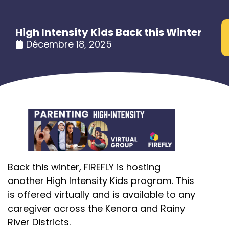
High Intensity Kids Back this Winter
Décembre 18, 2025
Back this winter, FIREFLY is hosting
another High Intensity Kids program. This
is offered virtually and is available to any
caregiver across the Kenora and Rainy
River Districts.