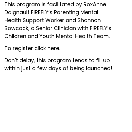
This program is facilitated by RoxAnne
Daignault FIREFLY’s Parenting Mental
Health Support Worker and Shannon
Bowcock, a Senior Clinician with FIREFLY’s
Children and Youth Mental Health Team.
To register click here.
Don’t delay, this program tends to fill up
within just a few days of being launched!