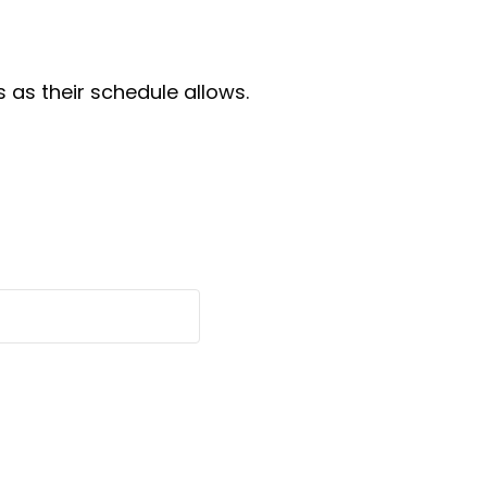
as their schedule allows.