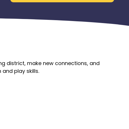
ing district, make new connections, and
and play skills.