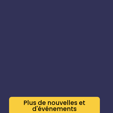
Plus de nouvelles et
d'événements