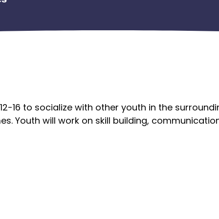
12-16 to socialize with other youth in the surround
es. Youth will work on skill building, communication 