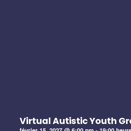
Virtual Autistic Youth G
février 15, 2027
@
6:00 pm
-
19:00 heur