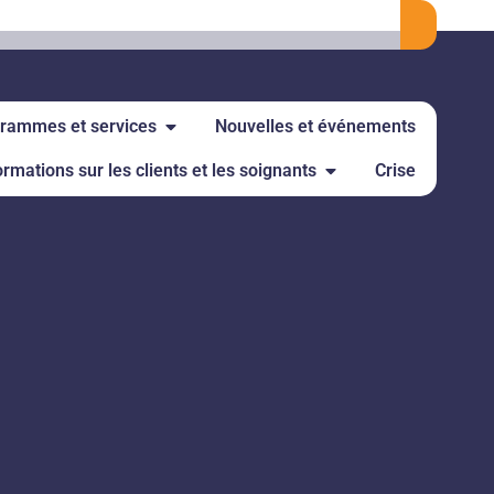
rammes et services
Nouvelles et événements
ormations sur les clients et les soignants
Crise