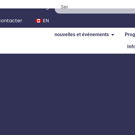
We’re Hiring
contacter
EN
nouvelles et événements
Prog
Inf