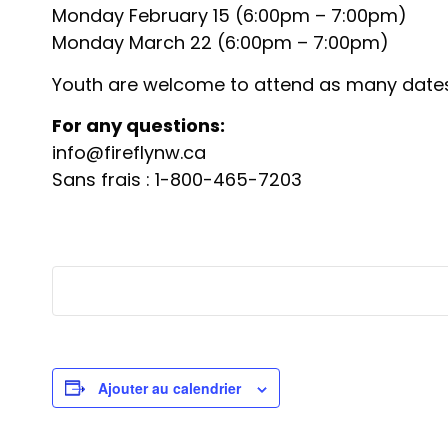
Monday February 15 (6:00pm – 7:00pm)
Monday March 22 (6:00pm – 7:00pm)
Youth are welcome to attend as many dates 
For any questions:
info@fireflynw.ca
Sans frais : 1-800-465-7203
Ajouter au calendrier