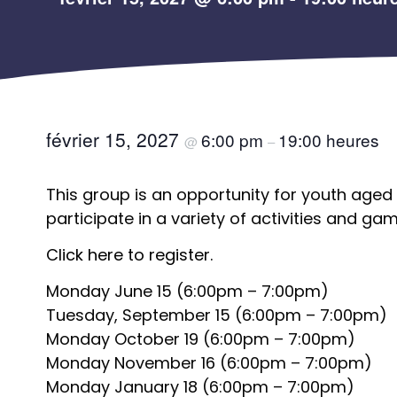
février 15, 2027
6:00 pm
19:00 heures
@
–
This group is an opportunity for youth aged 
participate in a variety of activities and gam
Click here to register.
Monday June 15 (6:00pm – 7:00pm)
Tuesday, September 15 (6:00pm – 7:00pm)
Monday October 19 (6:00pm – 7:00pm)
Monday November 16 (6:00pm – 7:00pm)
Monday January 18 (6:00pm – 7:00pm)