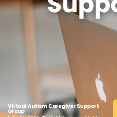
Virtual Autism Caregiver Support
Group