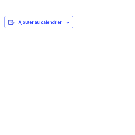
Ajouter au calendrier