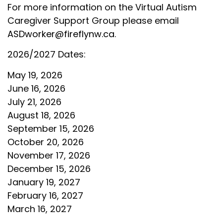
For more information on the Virtual Autism
Caregiver Support Group please email
ASDworker@fireflynw.ca
.
2026/2027 Dates:
May 19, 2026
June 16, 2026
July 21, 2026
August 18, 2026
September 15, 2026
October 20, 2026
November 17, 2026
December 15, 2026
January 19, 2027
February 16, 2027
March 16, 2027