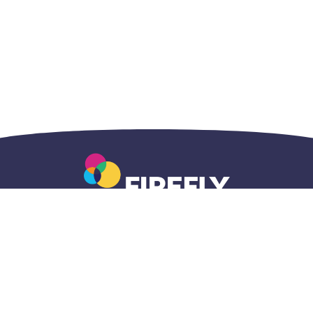
Accueil
Questions
Adresse
centralisé
générales
postale
1-833-696-
1-800-465-
820A Lakeview
5437
7203
Drive