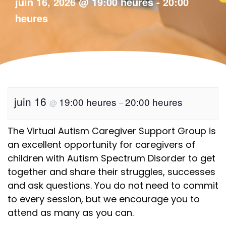
juin 16, 2026
@
19:00 heures
-
20:00
heures
juin 16
19:00 heures
20:00 heures
@
–
The Virtual Autism Caregiver Support Group is
an excellent opportunity for caregivers of
children with Autism Spectrum Disorder to get
together and share their struggles, successes
and ask questions. You do not need to commit
to every session, but we encourage you to
attend as many as you can.