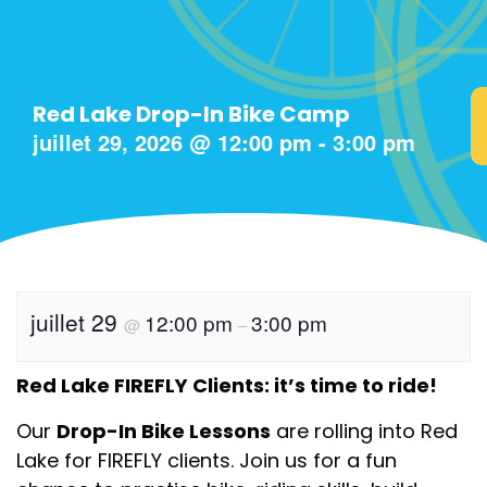
Red Lake Drop-In Bike Camp
juillet 29, 2026
@
12:00 pm
-
3:00 pm
juillet 29
12:00 pm
3:00 pm
@
–
Red Lake FIREFLY Clients: it’s time to ride!
Our
Drop-In Bike Lessons
are rolling into Red
Lake for FIREFLY clients. Join us for a fun