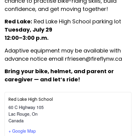
chance to practise bike-riding skills, build
confidence, and get moving together!
Red Lake:
Red Lake High School parking lot
Tuesday, July 29
12:00–3:00 p.m.
Adaptive equipment may be available with
advance notice email
rfriesen@fireflynw.ca
Bring your bike, helmet, and
parent or
caregiver — and let’s ride!
Red Lake High School
60 C Highway 105
Lac Rouge
,
On
Canada
+ Google Map