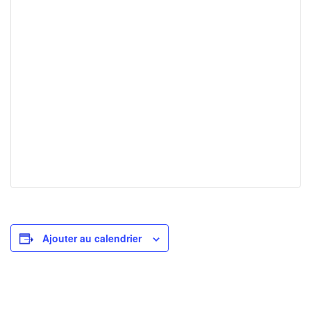
Ajouter au calendrier