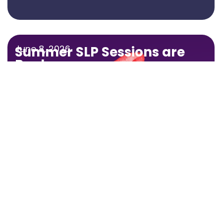
June 8, 2026
Summer SLP Sessions are
Back