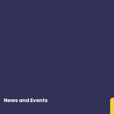
News and Events