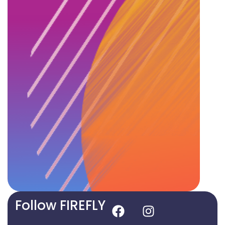
Follow FIREFLY