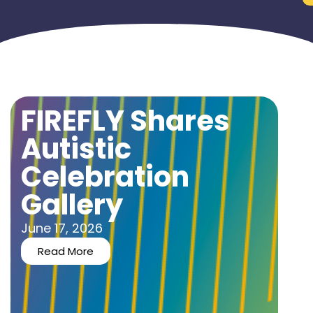
FIREFLY Shares
Autistic
Celebration
Gallery
June 17, 2026
Read More