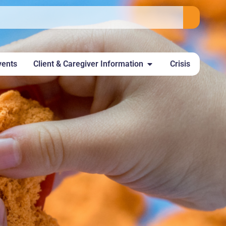
vents
Client & Caregiver Information
Crisis