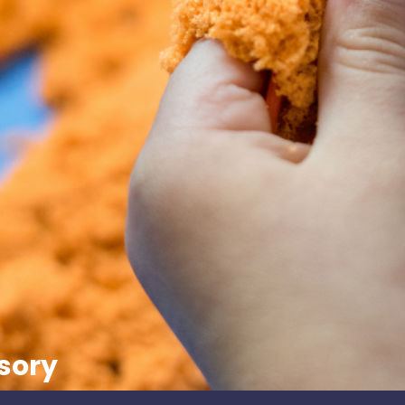
nsory