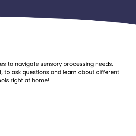
egies to navigate sensory processing needs.
t, to ask questions and learn about different
ols right at home!