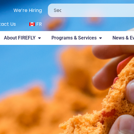
We’re Hiring
act Us
FR
About FIREFLY
Programs & Services
News & E