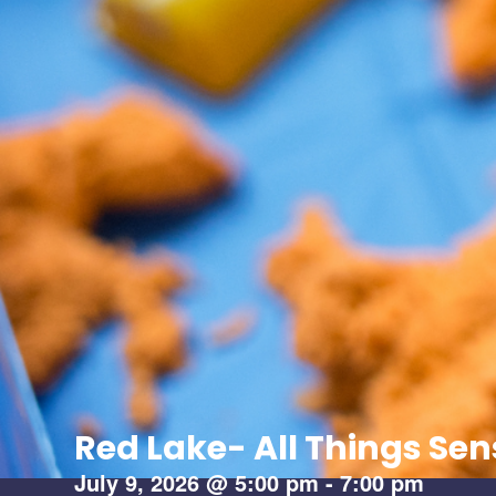
Red Lake- All Things Se
July 9, 2026
@
5:00 pm
-
7:00 pm