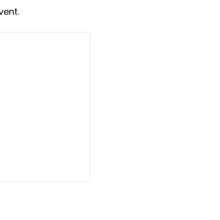
vent.