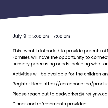
July 9
5:00 pm
7:00 pm
@
–
This event is intended to provide parents of
Families will have the opportunity to connec
sensory processing needs including what an
Activities will be available for the children 
Register Here:
https://ccrconnect.ca/produ
Please reach out to
asdworker@fireflynw.ca
Dinner and refreshments provided.