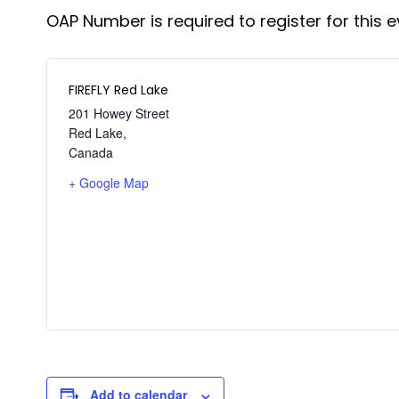
OAP Number is required to register for this e
FIREFLY Red Lake
201 Howey Street
Red Lake
,
Canada
+ Google Map
Add to calendar