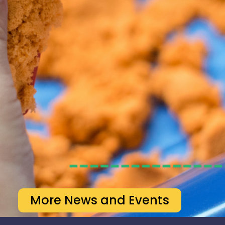
More News and Events