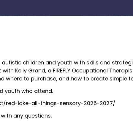
f autistic children and youth with skills and strat
t with Kelly Grand, a FIREFLY Occupational Therapis
d where to purchase, and how to create simple to
and youth who attend.
ct/red-lake-all-things-sensory-2026-2027/
with any questions.