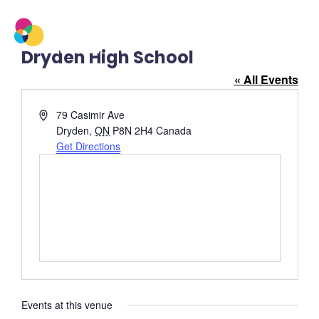
Dryden High School
« All Events
Address
79 Casimir Ave
Dryden
,
ON
P8N 2H4
Canada
Get Directions
Events at this venue