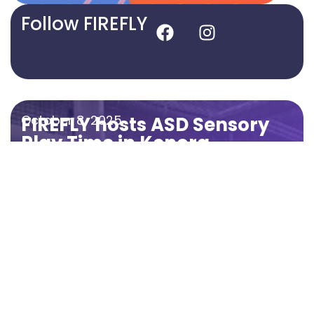
Follow FIREFLY
October 8, 2025
FIREFLY hosts ASD Sensory
Play Time in Kenora