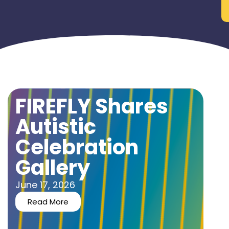
FIREFLY Shares
Autistic
Celebration
Gallery
June 17, 2026
Read More