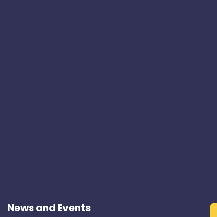
News and Events