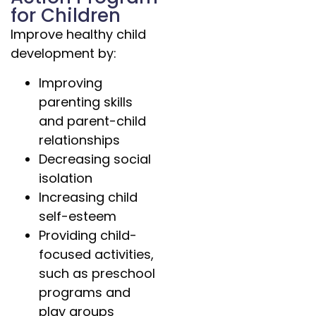
for Children
Improve healthy child
development by:
Improving
parenting skills
and parent-child
relationships
Decreasing social
isolation
Increasing child
self-esteem
Providing child-
focused activities,
such as preschool
programs and
play groups