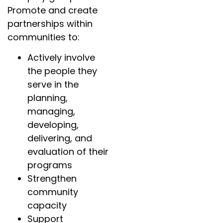
Promote and create
partnerships within
communities to:
Actively involve
the people they
serve in the
planning,
managing,
developing,
delivering, and
evaluation of their
programs
Strengthen
community
capacity
Support