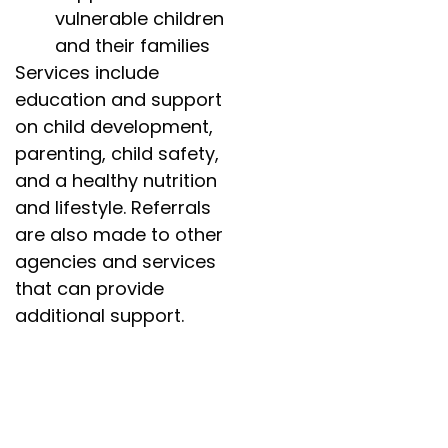
vulnerable children
and their families
Services include
education and support
on child development,
parenting, child safety,
and a healthy nutrition
and lifestyle. Referrals
are also made to other
agencies and services
that can provide
additional support.