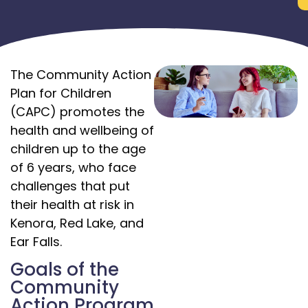
The Community Action
Plan for Children
(CAPC) promotes the
health and wellbeing of
children up to the age
of 6 years, who face
challenges that put
their health at risk in
Kenora, Red Lake, and
Ear Falls.
Goals of the
Community
Action Program