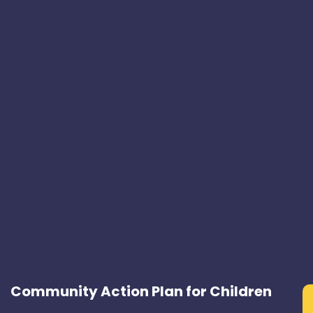
Community Action Plan for Children