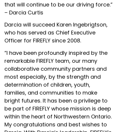
that will continue to be our driving force.”
– Darcia Curtis
Darcia will succeed Karen Ingebrigtson,
who has served as Chief Executive
Officer for FIREFLY since 2008.
“I have been profoundly inspired by the
remarkable FIREFLY team, our many
collaborative community partners and
most especially, by the strength and
determination of children, youth,
families, and communities to make
bright futures. It has been a privilege to
be part of FIREFLY whose mission is deep
within the heart of Northwestern Ontario.
My congratulations and best wishes to