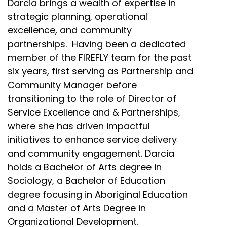
Darcia brings a wealth of expertise in
strategic planning, operational
excellence, and community
partnerships. Having been a dedicated
member of the FIREFLY team for the past
six years, first serving as Partnership and
Community Manager before
transitioning to the role of Director of
Service Excellence and & Partnerships,
where she has driven impactful
initiatives to enhance service delivery
and community engagement. Darcia
holds a Bachelor of Arts degree in
Sociology, a Bachelor of Education
degree focusing in Aboriginal Education
and a Master of Arts Degree in
Organizational Development.