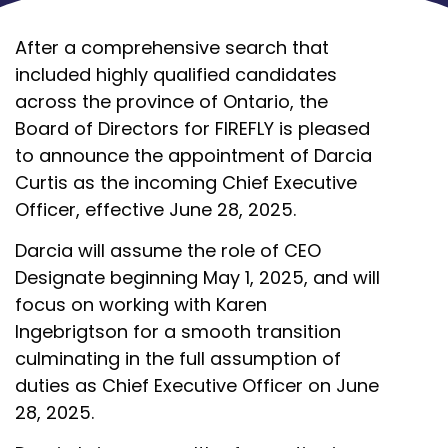
After a comprehensive search that
included highly qualified candidates
across the province of Ontario, the
Board of Directors for FIREFLY is pleased
to announce the appointment of Darcia
Curtis as the incoming Chief Executive
Officer, effective June 28, 2025.
Darcia will assume the role of CEO
Designate beginning May 1, 2025, and will
focus on working with Karen
Ingebrigtson for a smooth transition
culminating in the full assumption of
duties as Chief Executive Officer on June
28, 2025.