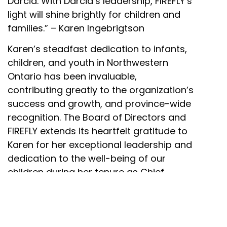
Darcia. With Darcia’s leadership, FIREFLY’s
light will shine brightly for children and
families.” – Karen Ingebrigtson
Karen’s steadfast dedication to infants,
children, and youth in Northwestern
Ontario has been invaluable,
contributing greatly to the organization’s
success and growth, and province-wide
recognition. The Board of Directors and
FIREFLY extends its heartfelt gratitude to
Karen for her exceptional leadership and
dedication to the well-being of our
children during her tenure as Chief
Executive Officer.