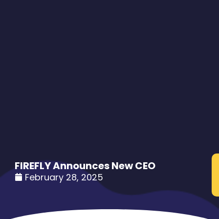
FIREFLY Announces New CEO
February 28, 2025