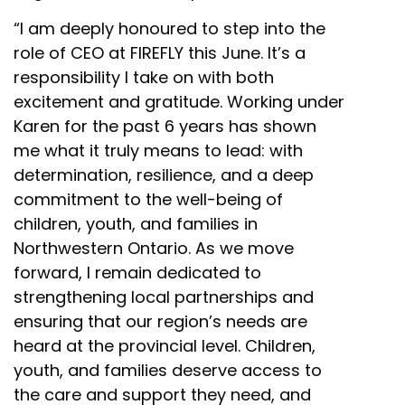
“I am deeply honoured to step into the
role of CEO at FIREFLY this June. It’s a
responsibility I take on with both
excitement and gratitude. Working under
Karen for the past 6 years has shown
me what it truly means to lead: with
determination, resilience, and a deep
commitment to the well-being of
children, youth, and families in
Northwestern Ontario. As we move
forward, I remain dedicated to
strengthening local partnerships and
ensuring that our region’s needs are
heard at the provincial level. Children,
youth, and families deserve access to
the care and support they need, and