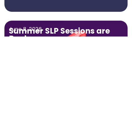
June 8, 2026
Summer SLP Sessions are
Back