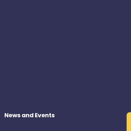
News and Events