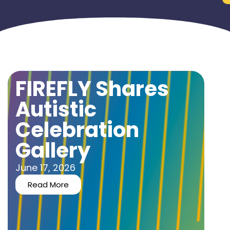
FIREFLY Shares
Autistic
Celebration
Gallery
June 17, 2026
Read More