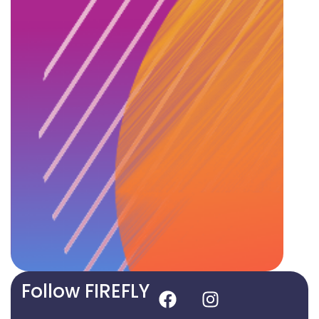
Follow FIREFLY