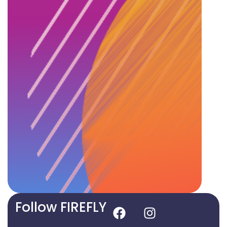
Follow FIREFLY