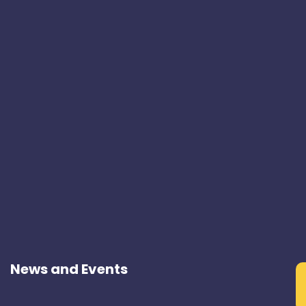
News and Events