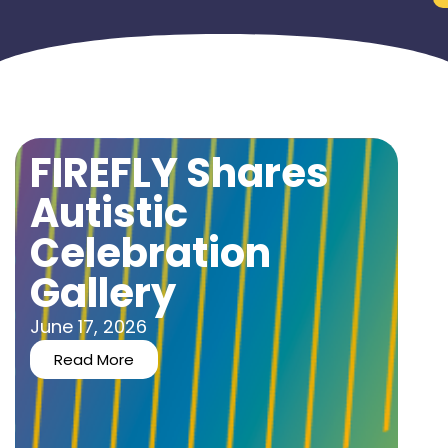
FIREFLY Shares
Autistic
Celebration
Gallery
June 17, 2026
Read More