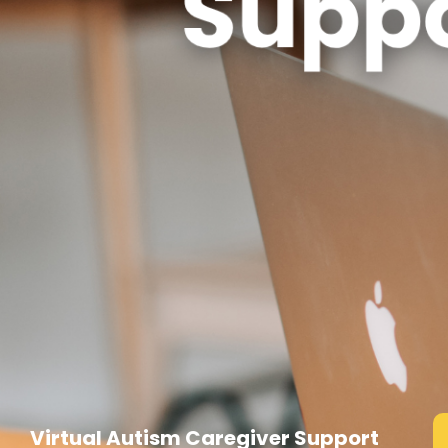
Virtual Autism Caregiver Support