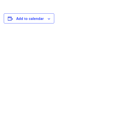
Add to calendar