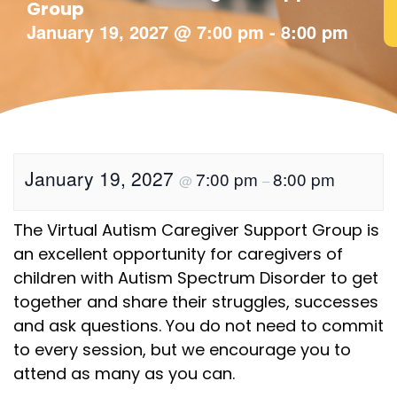
Group
January 19, 2027
@
7:00 pm
-
8:00 pm
January 19, 2027
7:00 pm
8:00 pm
@
–
The Virtual Autism Caregiver Support Group is
an excellent opportunity for caregivers of
children with Autism Spectrum Disorder to get
together and share their struggles, successes
and ask questions. You do not need to commit
to every session, but we encourage you to
attend as many as you can.