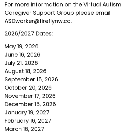
For more information on the Virtual Autism
Caregiver Support Group please email
ASDworker@fireflynw.ca
.
2026/2027 Dates:
May 19, 2026
June 16, 2026
July 21, 2026
August 18, 2026
September 15, 2026
October 20, 2026
November 17, 2026
December 15, 2026
January 19, 2027
February 16, 2027
March 16, 2027