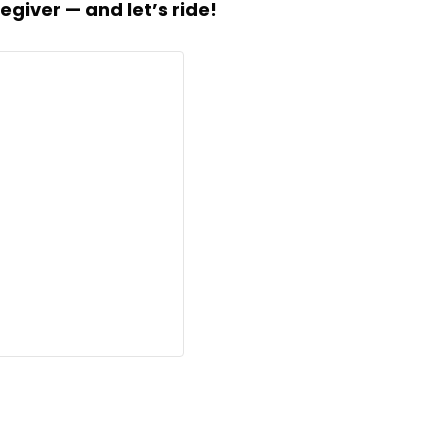
egiver — and let’s ride!