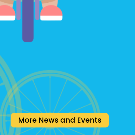
More News and Events