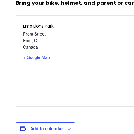
Bring your bike, helmet, and
parent or car
Emo Lions Park
Front Street
Emo
,
On`
Canada
+ Google Map
Add to calendar