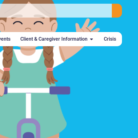
vents
Client & Caregiver Information
Crisis