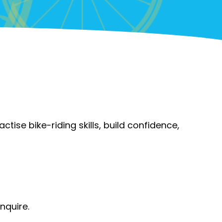
actise bike-riding skills, build confidence,
inquire.