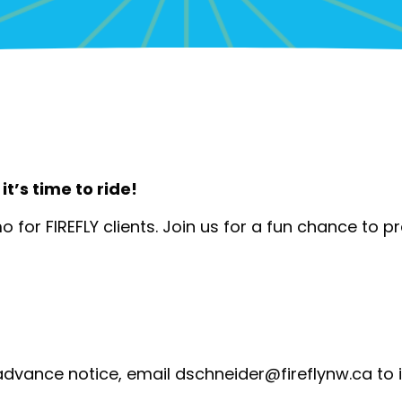
it’s time to ride!
mo for FIREFLY clients. Join us for a fun chance to pr
advance notice, email
dschneider@fireflynw.ca
to 