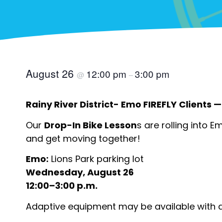
August 26
12:00 pm
3:00 pm
@
–
Rainy River District- Emo FIREFLY Clients — 
Our
Drop-In Bike Lesson
s are rolling into E
and get moving together!
Emo:
Lions Park parking lot
Wednesday, August 26
12:00–3:00 p.m.
Adaptive equipment may be available with 