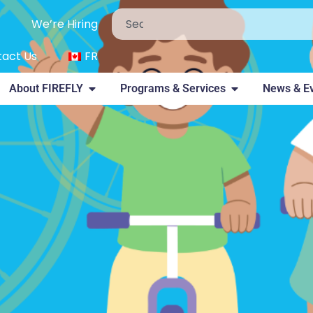
We’re Hiring
act Us
FR
About FIREFLY
Programs & Services
News & E