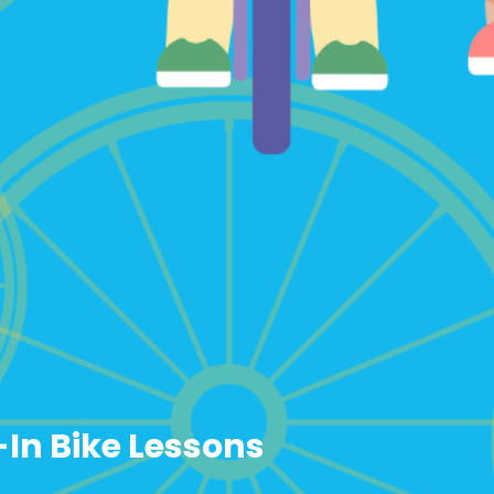
-In Bike Lessons