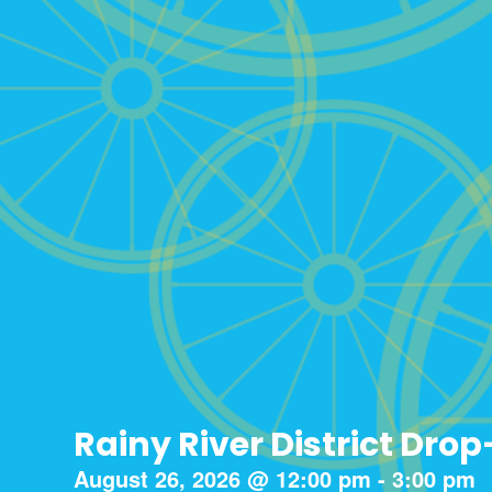
Rainy River District Drop
August 26, 2026
@
12:00 pm
-
3:00 pm