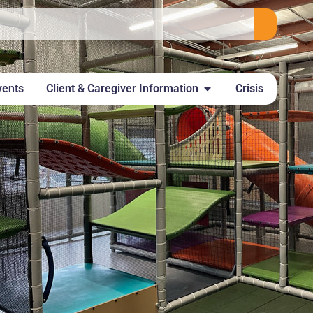
vents
Client & Caregiver Information
Crisis