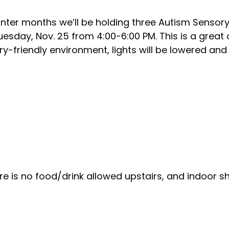
winter months we’ll be holding three Autism Sensor
 Tuesday, Nov. 25 from 4:00-6:00 PM. This is a great
y-friendly environment, lights will be lowered and 
re is no food/drink allowed upstairs, and indoor 