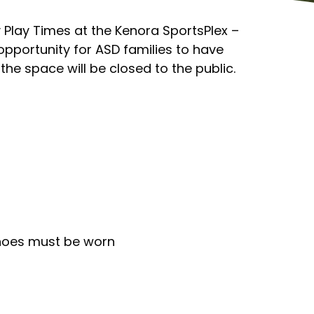
y Play Times at the Kenora SportsPlex –
 opportunity for ASD families to have
the space will be closed to the public.
shoes must be worn