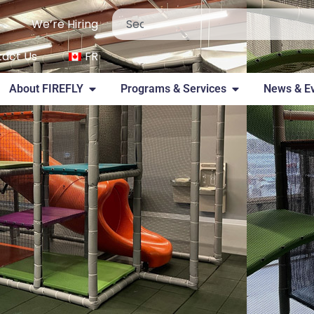
We’re Hiring
act Us
FR
About FIREFLY
Programs & Services
News & E