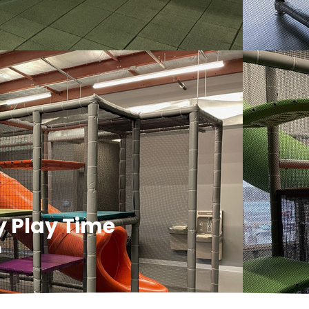
y Play Time
m