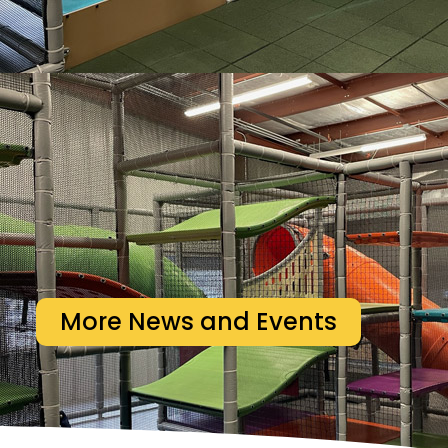
More News and Events