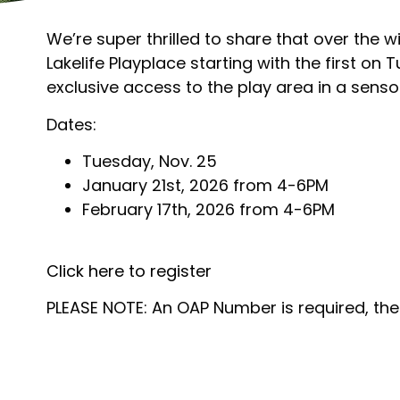
We’re super thrilled to share that over the 
Lakelife Playplace starting with the first on
exclusive access to the play area in a sensor
Dates:
Tuesday, Nov. 25
January 21st, 2026 from 4-6PM
February 17th, 2026 from 4-6PM
Click here to register
PLEASE NOTE: An OAP Number is required, the