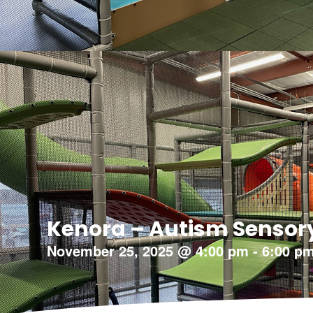
Kenora – Autism Sensor
November 25, 2025
@
4:00 pm
-
6:00 p