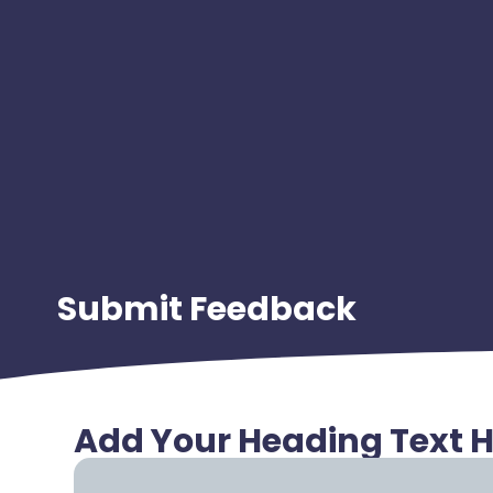
Submit Feedback
Add Your Heading Text 