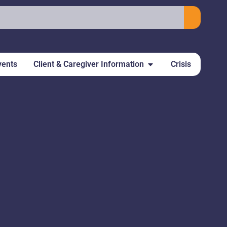
vents
Client & Caregiver Information
Crisis