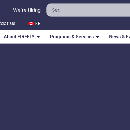
We’re Hiring
act Us
FR
About FIREFLY
Programs & Services
News & E