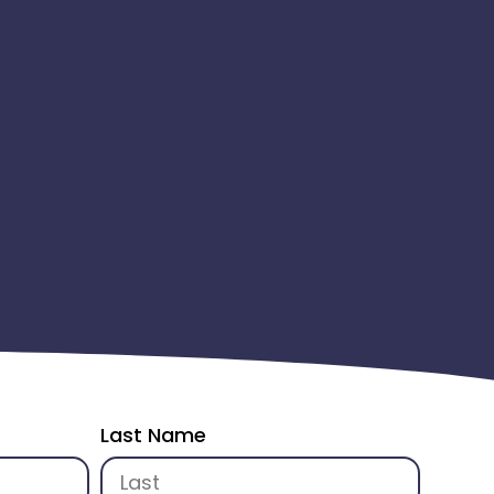
Last Name