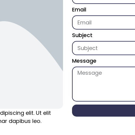
Email
Subject
Message
iscing elit. Ut elit
nar dapibus leo.