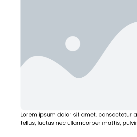
Lorem ipsum dolor sit amet, consectetur adip
tellus, luctus nec ullamcorper mattis, pulvi