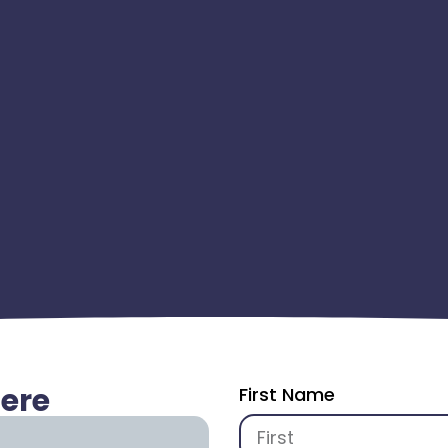
Here
First Name