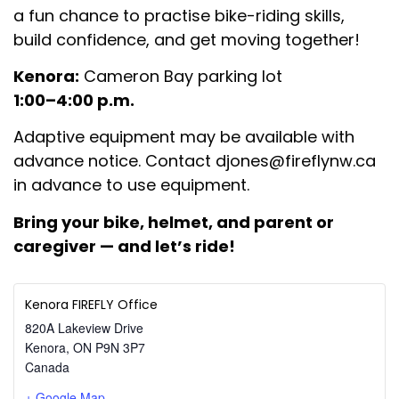
a fun chance to practise bike-riding skills,
build confidence, and get moving together!
Kenora:
Cameron Bay parking lot
1:00–4:00 p.m.
Adaptive equipment may be available with
advance notice. Contact
djones@fireflynw.ca
in advance to use equipment.
Bring your bike, helmet, and
parent or
caregiver — and let’s ride!
Kenora FIREFLY Office
820A Lakeview Drive
Kenora
,
ON
P9N 3P7
Canada
+ Google Map