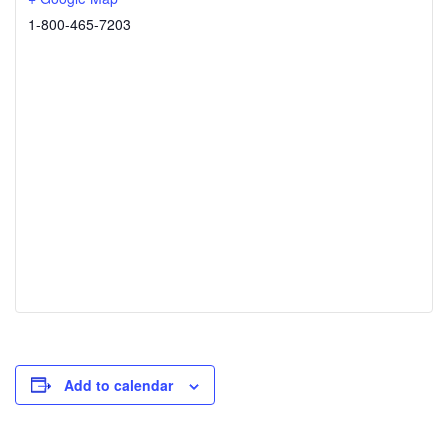
1-800-465-7203
Add to calendar