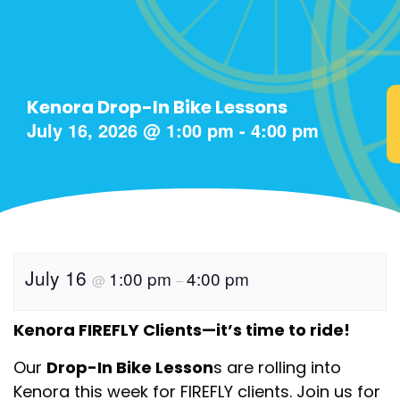
Kenora Drop-In Bike Lessons
July 16, 2026
@
1:00 pm
-
4:00 pm
July 16
1:00 pm
4:00 pm
@
–
Kenora FIREFLY Clients—it’s time to ride!
Our
Drop-In Bike Lesson
s are rolling into
Kenora this week for FIREFLY clients. Join us for